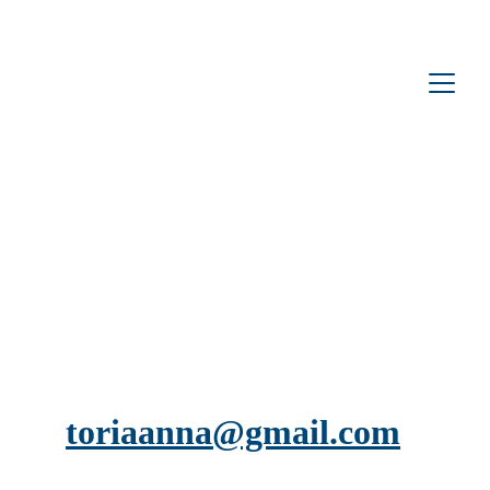
toriaanna@gmail.com