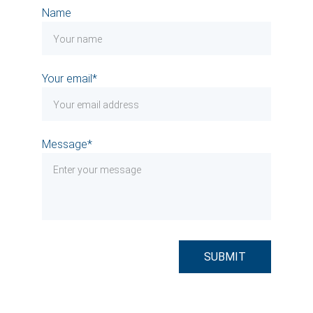
Name
Your email*
Message*
SUBMIT