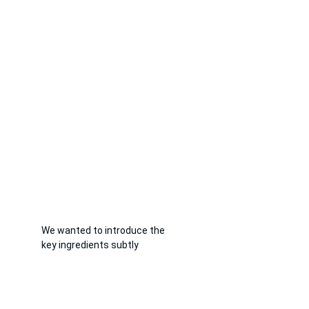
We wanted to introduce the 
key ingredients subtly 