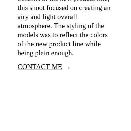
this shoot focused on creating an 
airy and light overall 
atmosphere. The styling of the 
models was to reflect the colors 
of the new product line while 
being plain enough. 
CONTACT ME
 →