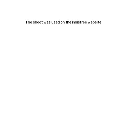
The shoot was used on the innisfree website