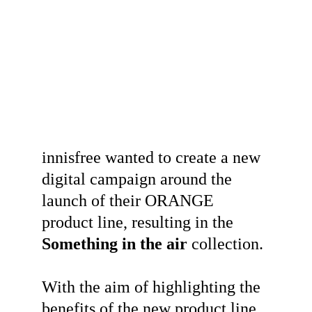
innisfree wanted to create a new 
digital campaign around the 
launch of their ORANGE 
product line, resulting in the 
Something in the air
 collection.
With the aim of highlighting the 
benefits of the new product line, 